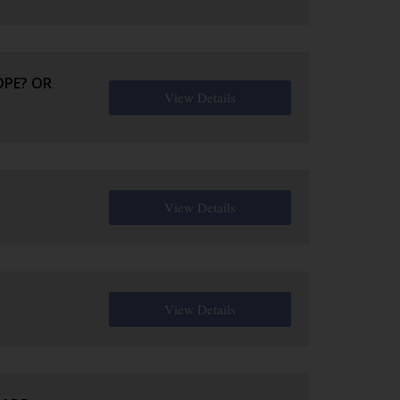
OPE? OR
View Details
View Details
View Details