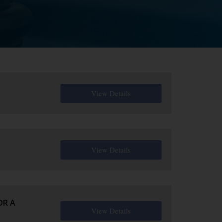
View Details
View Details
OR A
View Details