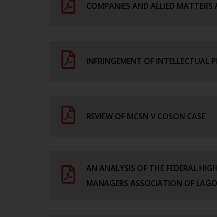
COMPANIES AND ALLIED MATTERS 
INFRINGEMENT OF INTELLECTUAL P
REVIEW OF MCSN V COSON CASE
AN ANALYSIS OF THE FEDERAL HIG
MANAGERS ASSOCIATION OF LAG