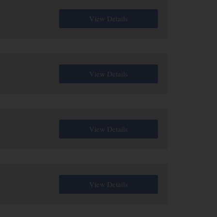
View Details
View Details
View Details
View Details