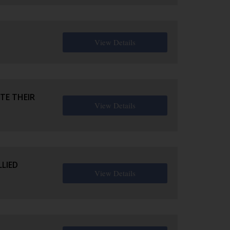
View Details
TE THEIR
View Details
LIED
View Details