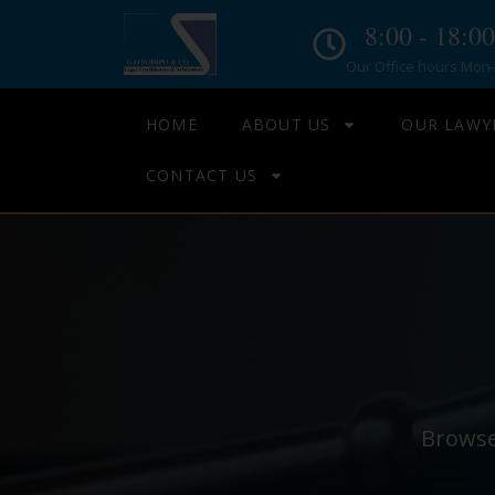
8:00 - 18:00
Our Office hours Mon- 
HOME
ABOUT US
OUR LAWY
CONTACT US
Browse