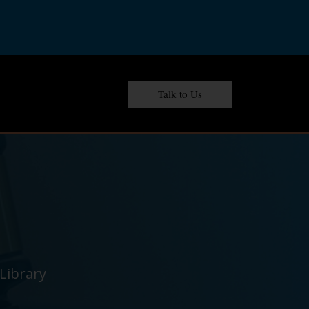
Talk to Us
Library