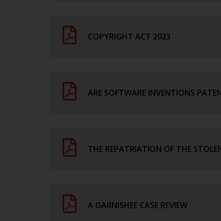
COPYRIGHT ACT 2023
ARE SOFTWARE INVENTIONS PATENT
THE REPATRIATION OF THE STOLEN
A GARNISHEE CASE REVIEW