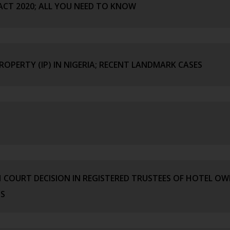
ACT 2020; ALL YOU NEED TO KNOW
ROPERTY (IP) IN NIGERIA; RECENT LANDMARK CASES
H COURT DECISION IN REGISTERED TRUSTEES OF HOTEL O
OS