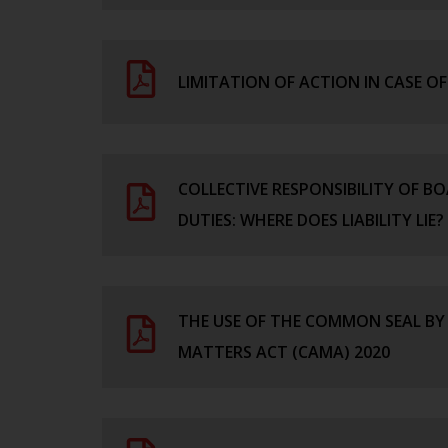
LIMITATION OF ACTION IN CASE 
COLLECTIVE RESPONSIBILITY OF B
DUTIES: WHERE DOES LIABILITY LIE?
THE USE OF THE COMMON SEAL BY
MATTERS ACT (CAMA) 2020