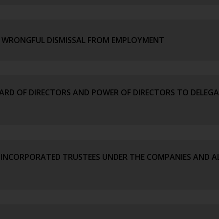
OF WRONGFUL DISMISSAL FROM EMPLOYMENT
OARD OF DIRECTORS AND POWER OF DIRECTORS TO DELEGA
 INCORPORATED TRUSTEES UNDER THE COMPANIES AND AL