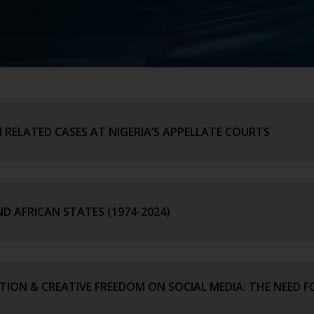
 RELATED CASES AT NIGERIA’S APPELLATE COURTS
ND AFRICAN STATES (1974-2024)
ION & CREATIVE FREEDOM ON SOCIAL MEDIA: THE NEED F