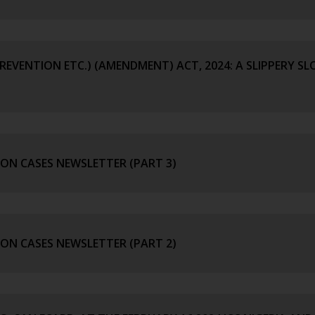
REVENTION ETC.) (AMENDMENT) ACT, 2024: A SLIPPERY SL
ION CASES NEWSLETTER (PART 3)
ION CASES NEWSLETTER (PART 2)