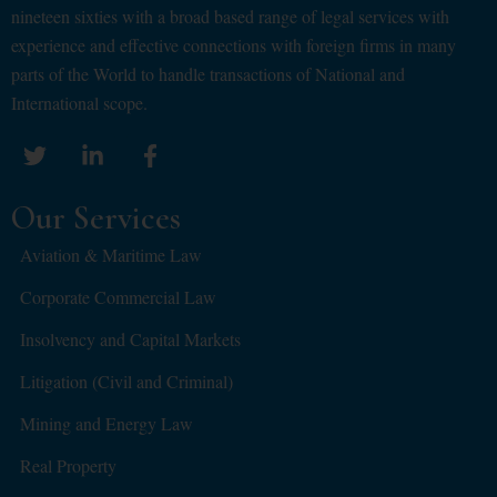
nineteen sixties with a broad based range of legal services with
experience and effective connections with foreign firms in many
parts of the World to handle transactions of National and
International scope.
Our Services
Aviation & Maritime Law
Corporate Commercial Law
Insolvency and Capital Markets
Litigation (Civil and Criminal)
Mining and Energy Law
Real Property