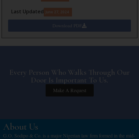
Last Updated
June 27, 2024
Download PDF
Every Person Who Walks Through Our
Door Is Important To Us.
Make A Request
About Us
G.O. Sodipo & Co. is a major Nigerian law firm formed in the mid-