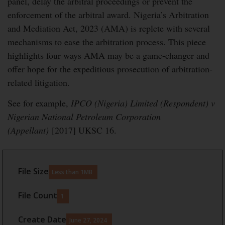
panel, delay the arbitral proceedings or prevent the
enforcement of the arbitral award. Nigeria’s Arbitration
and Mediation Act, 2023 (AMA) is replete with several
mechanisms to ease the arbitration process. This piece
highlights four ways AMA may be a game-changer and
offer hope for the expeditious prosecution of arbitration-
related litigation.
See for example,
IPCO (Nigeria) Limited (Respondent) v
Nigerian National Petroleum Corporation
(Appellant)
[2017] UKSC 16.
File Size
Less than 1MB
File Count
1
Create Date
June 27, 2024