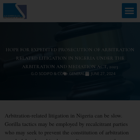
HOPE FOR EXPEDITED PROSECUTION OF ARBITRATION
RELATED LITIGATION IN NIGERIA UNDER THE
ARBITRATION AND MEDIATION ACT, 2023
G.O SODIPO & CO
GENERAL
JUNE 27, 2024
Arbitration-related litigation in Nigeria can be slow.
Gorilla tactics may be employed by recalcitrant parties
who may seek to prevent the constitution of arbitration