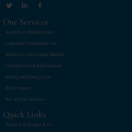
Our Services
Aviation & Maritime Law
Corporate Commercial Law
Insolvency and Capital Markets
Litigation (Civil and Criminal)
Mining and Energy Law
Real Property
See All Our Services
Quick Links
About G.O Sodipo & Co.