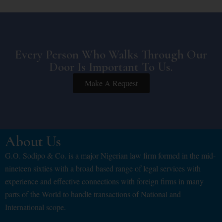
Every Person Who Walks Through Our
Door Is Important To Us.
Make A Request
About Us
G.O. Sodipo & Co. is a major Nigerian law firm formed in the mid-
nineteen sixties with a broad based range of legal services with
experience and effective connections with foreign firms in many
parts of the World to handle transactions of National and
International scope.