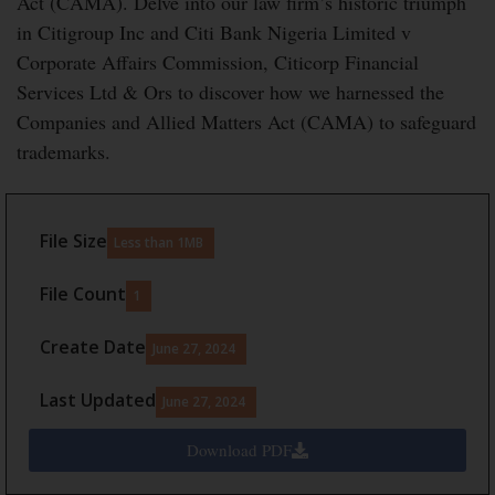
Act (CAMA). Delve into our law firm’s historic triumph
in Citigroup Inc and Citi Bank Nigeria Limited v
Corporate Affairs Commission, Citicorp Financial
Services Ltd & Ors to discover how we harnessed the
Companies and Allied Matters Act (CAMA) to safeguard
trademarks.
File Size
Less than 1MB
File Count
1
Create Date
June 27, 2024
Last Updated
June 27, 2024
Download PDF