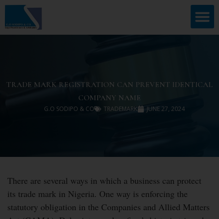
TRADE MARK REGISTRATION CAN PREVENT IDENTICAL
COMPANY NAME
G.O SODIPO & CO
TRADEMARK
JUNE 27, 2024
There are several ways in which a business can protect
its trade mark in Nigeria. One way is enforcing the
statutory obligation in the Companies and Allied Matters