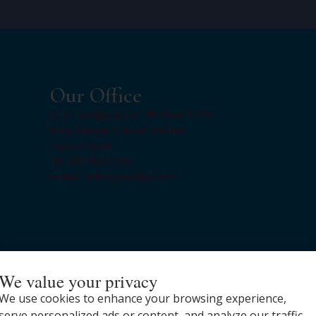
Our Office
G. O. Sodipo & Co. 7th Floor 27/29
King George V Road, Onikan,
Lagos,Nigeria
Tel: 08138816290
E-mail: info@gosodipo.com
We value your privacy
We use cookies to enhance your browsing experience,
serve personalized ads or content, and analyze our traffic.