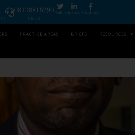
08138816290
Twitter
LinkedIn
Facebook
Fri
Call Us
ERS
PRACTICE AREAS
BRIEFS
RESOURCES