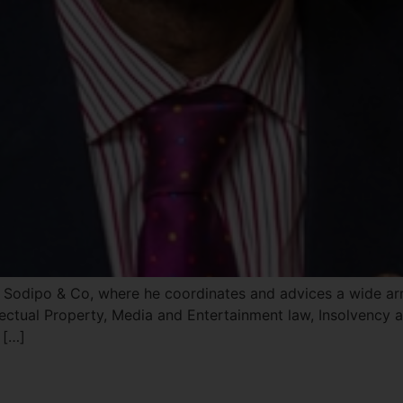
Sodipo & Co, where he coordinates and advices a wide array
ectual Property, Media and Entertainment law, Insolvency a
 […]