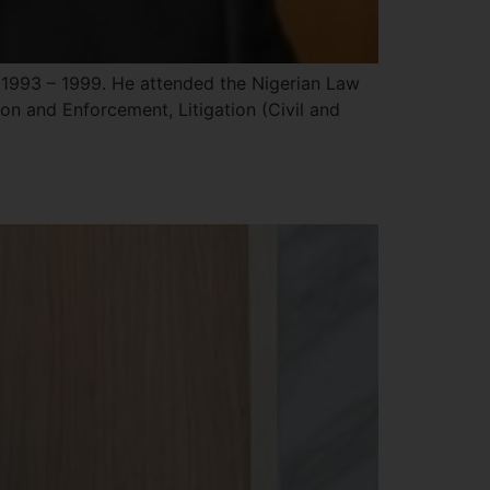
1993 – 1999. He attended the Nigerian Law
ion and Enforcement, Litigation (Civil and