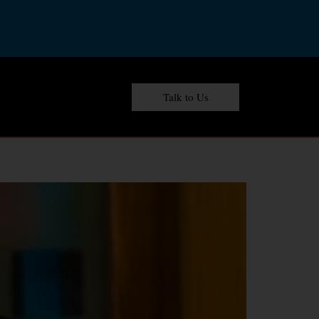
Talk to Us