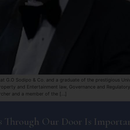
t G.O Sodipo & Co. and a graduate of the prestigious Unive
roperty and Entertainment law, Governance and Regulatory 
archer and a member of the […]
 Through Our Door Is Importan