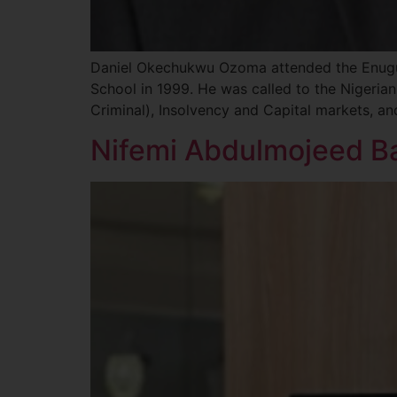
Daniel Okechukwu Ozoma attended the Enugu 
School in 1999. He was called to the Nigerian 
Criminal), Insolvency and Capital markets, a
Nifemi Abdulmojeed Ba