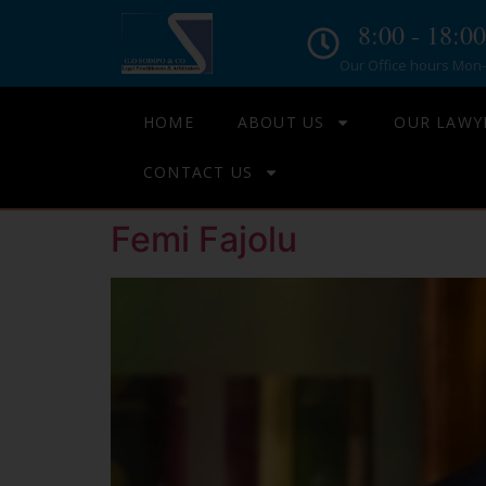
8:00 - 18:00
Our Office hours Mon- 
HOME
ABOUT US
OUR LAWY
CONTACT US
Femi Fajolu