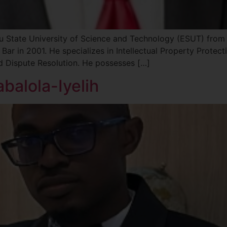
State University of Science and Technology (ESUT) from 
Bar in 2001. He specializes in Intellectual Property Protect
nd Dispute Resolution. He possesses […]
balola-Iyelih