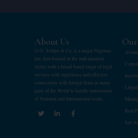
About Us
Our 
G.O. Sodipo & Co. is a major Nigerian
Aviati
law firm formed in the mid-nineteen
Corpo
sixties with a broad based range of legal
services with experience and effective
Insolv
connections with foreign firms in many
Litiga
parts of the World to handle transactions
of National and International scope.
Minin
Real P
See Al