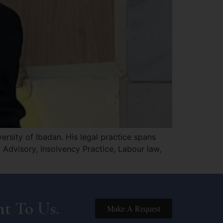
rsity of Ibadan. His legal practice spans
Advisory, Insolvency Practice, Labour law,
t To Us.
Make A Request