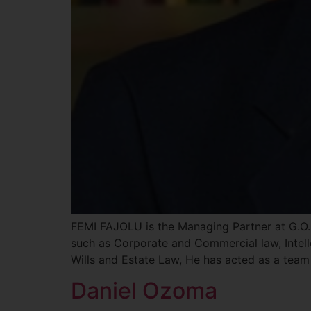
FEMI FAJOLU is the Managing Partner at G.O. 
such as Corporate and Commercial law, Intell
Wills and Estate Law, He has acted as a team
Daniel Ozoma