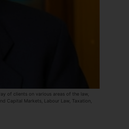
 of clients on various areas of the law,
nd Capital Markets, Labour Law, Taxation,