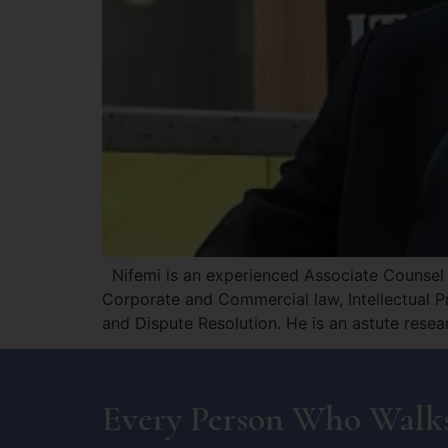
Nifemi is an experienced Associate Counsel a
Corporate and Commercial law, Intellectual P
and Dispute Resolution. He is an astute rese
Every Person Who Walks