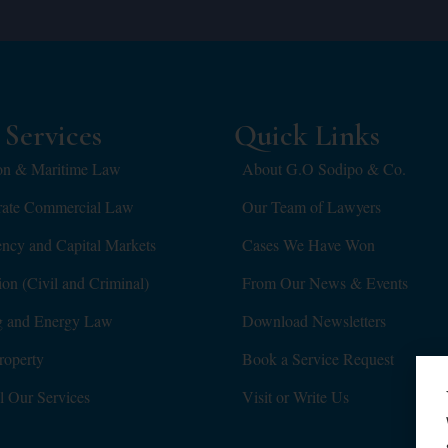
Services
Quick Links
on & Maritime Law
About G.O Sodipo & Co.
rate Commercial Law
Our Team of Lawyers
ency and Capital Markets
Cases We Have Won
tion (Civil and Criminal)
From Our News & Events
g and Energy Law
Download Newsletters
roperty
Book a Service Request
l Our Services
Visit or Write Us