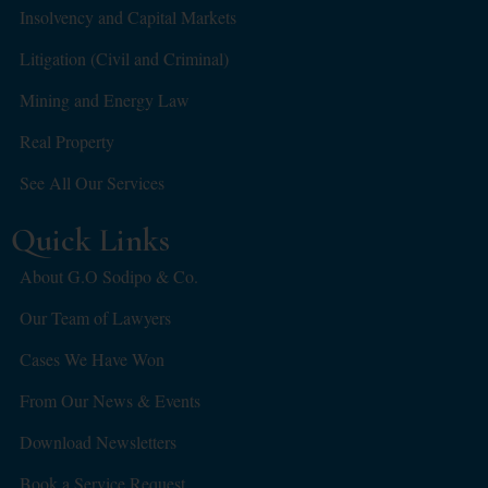
Insolvency and Capital Markets
Litigation (Civil and Criminal)
Mining and Energy Law
Real Property
See All Our Services
Quick Links
About G.O Sodipo & Co.
Our Team of Lawyers
Cases We Have Won
From Our News & Events
Download Newsletters
Book a Service Request