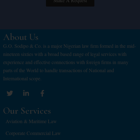
Make A Request
About Us
G.O. Sodipo & Co. is a major Nigerian law firm formed in the mid-
nineteen sixties with a broad based range of legal services with
experience and effective connections with foreign firms in many
parts of the World to handle transactions of National and
International scope.
Our Services
Aviation & Maritime Law
Corporate Commercial Law