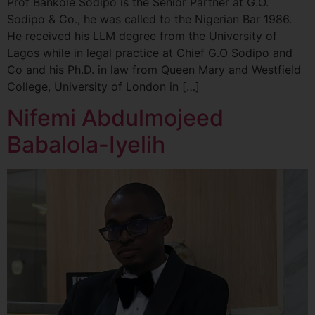
Prof Bankole Sodipo is the Senior Partner at G.O.
Sodipo & Co., he was called to the Nigerian Bar 1986.
He received his LLM degree from the University of
Lagos while in legal practice at Chief G.O Sodipo and
Co and his Ph.D. in law from Queen Mary and Westfield
College, University of London in […]
Nifemi Abdulmojeed
Babalola-Iyelih