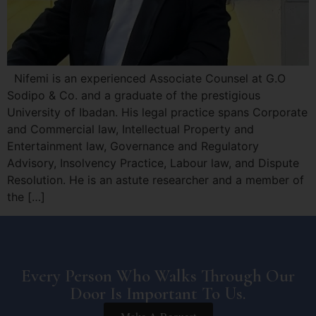
Nifemi is an experienced Associate Counsel at G.O
Sodipo & Co. and a graduate of the prestigious
University of Ibadan. His legal practice spans Corporate
and Commercial law, Intellectual Property and
Entertainment law, Governance and Regulatory
Advisory, Insolvency Practice, Labour law, and Dispute
Resolution. He is an astute researcher and a member of
the […]
Every Person Who Walks Through Our
Door Is Important To Us.