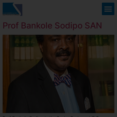
Prof Bankole Sodipo SAN