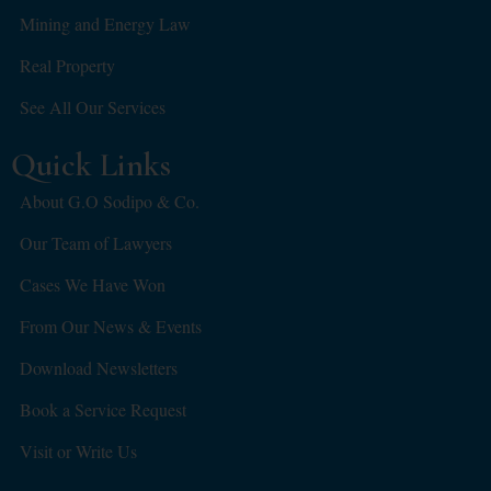
Mining and Energy Law
Real Property
See All Our Services
Quick Links
About G.O Sodipo & Co.
Our Team of Lawyers
Cases We Have Won
From Our News & Events
Download Newsletters
Book a Service Request
Visit or Write Us