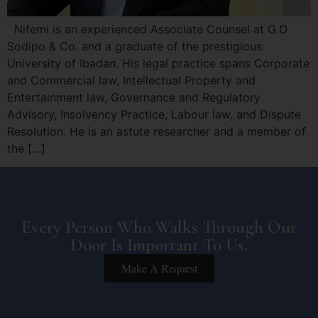
Nifemi is an experienced Associate Counsel at G.O
Sodipo & Co. and a graduate of the prestigious
University of Ibadan. His legal practice spans Corporate
and Commercial law, Intellectual Property and
Entertainment law, Governance and Regulatory
Advisory, Insolvency Practice, Labour law, and Dispute
Resolution. He is an astute researcher and a member of
the […]
Every Person Who Walks Through Our
Door Is Important To Us.
Make A Request