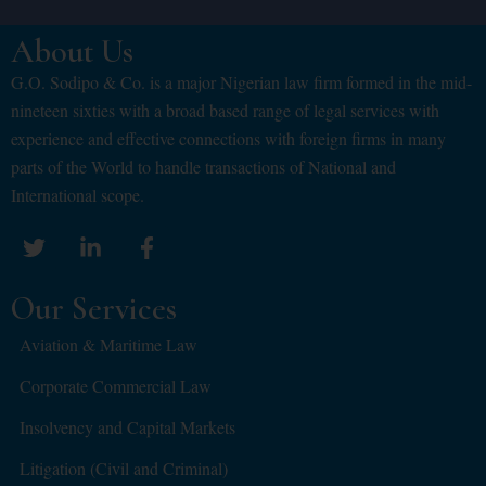
About Us
G.O. Sodipo & Co. is a major Nigerian law firm formed in the mid-
nineteen sixties with a broad based range of legal services with
experience and effective connections with foreign firms in many
parts of the World to handle transactions of National and
International scope.
Our Services
Aviation & Maritime Law
Corporate Commercial Law
Insolvency and Capital Markets
Litigation (Civil and Criminal)