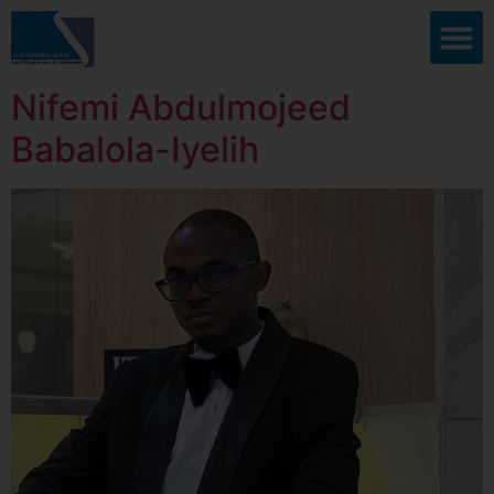
Nifemi Abdulmojeed
Babalola-Iyelih