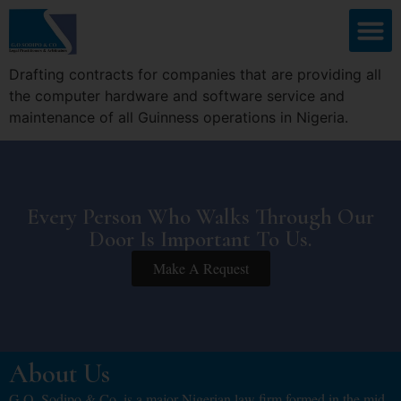
Drafting contracts for companies that are providing all
the computer hardware and software service and
maintenance of all Guinness operations in Nigeria.
Every Person Who Walks Through Our
Door Is Important To Us.
Make A Request
About Us
G.O. Sodipo & Co. is a major Nigerian law firm formed in the mid-