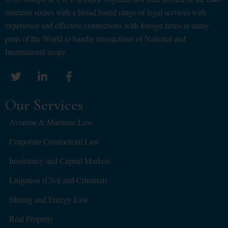
nineteen sixties with a broad based range of legal services with
experience and effective connections with foreign firms in many
parts of the World to handle transactions of National and
International scope.
Our Services
Aviation & Maritime Law
Corporate Commercial Law
Insolvency and Capital Markets
Litigation (Civil and Criminal)
Mining and Energy Law
Real Property