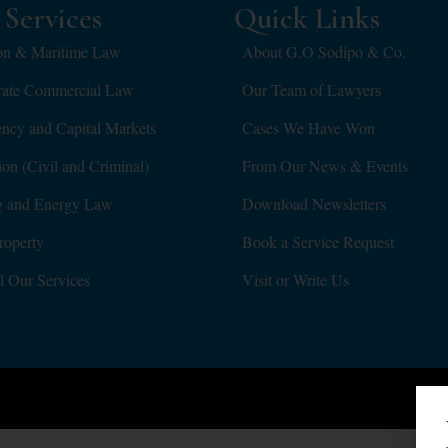
Services
Quick Links
on & Maritime Law
About G.O Sodipo & Co.
rate Commercial Law
Our Team of Lawyers
ency and Capital Markets
Cases We Have Won
tion (Civil and Criminal)
From Our News & Events
g and Energy Law
Download Newsletters
roperty
Book a Service Request
l Our Services
Visit or Write Us