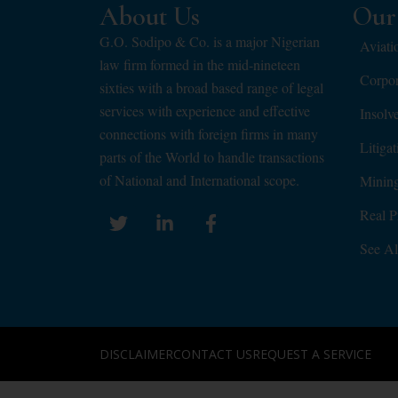
About Us
Our 
G.O. Sodipo & Co. is a major Nigerian
Aviati
law firm formed in the mid-nineteen
Corpo
sixties with a broad based range of legal
services with experience and effective
Insolv
connections with foreign firms in many
Litiga
parts of the World to handle transactions
of National and International scope.
Minin
Real P
See Al
DISCLAIMER
CONTACT US
REQUEST A SERVICE