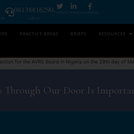
08138816290
Twitter
LinkedIn
Facebook
Fri
Call Us
ERS
PRACTICE AREAS
BRIEFS
RESOURCES
ction for the AVRS Board in Nigeria on the 29th day of Ma
 Through Our Door Is Importan