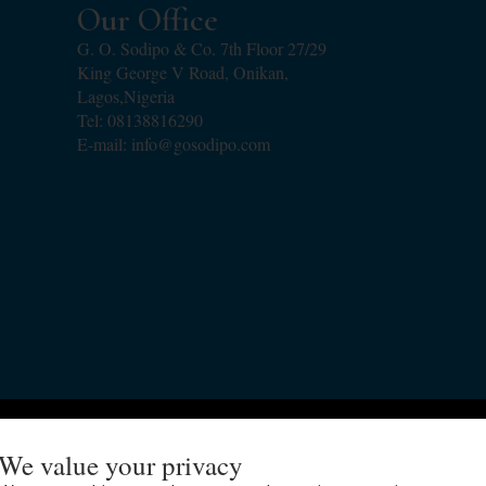
Our Office
G. O. Sodipo & Co. 7th Floor 27/29
King George V Road, Onikan,
Lagos,Nigeria
Tel: 08138816290
E-mail: info@gosodipo.com
Copyright 2018 - 2024 G.O. Sodipo & Co
We value your privacy