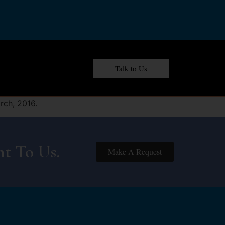
Talk to Us
rch, 2016.
t To Us.
Make A Request