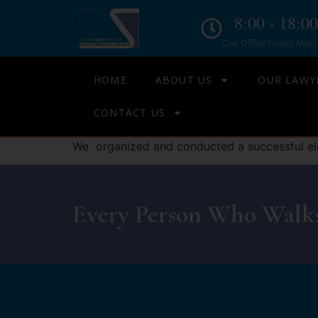
8:00 - 18:00
Our Office hours Mon- 
HOME
ABOUT US
OUR LAWY
CONTACT US
We organized and conducted a successful ele
Every Person Who Walks